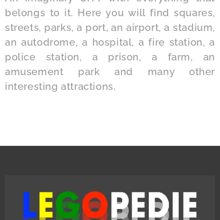
belongs to it. Here you will find squares,
streets, parks, a port, an airport, a stadium,
an autodrome, a hospital, a fire station, a
police station, a prison, a farm, an
amusement park and many other
interesting attractions.