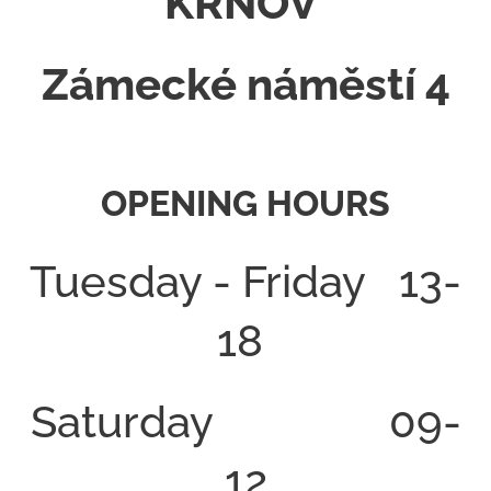
KRNOV
Zámecké náměstí 4
OPENING HOURS
Tuesday - Friday 13-
18
Saturday 09-
12