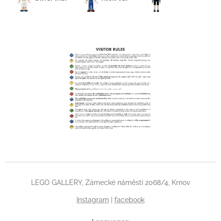
LEGO GALLERY, Zámecké náměstí 2068/4, Krnov
Instagram
|
facebook