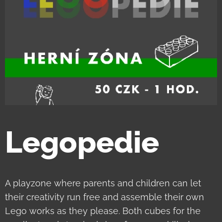
Legopedie
A playzone where parents and children can let
their creativity run free and assemble their own
Lego works as they please. Both cubes for the