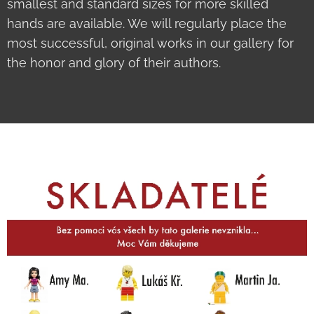
smallest and standard sizes for more skilled
hands are available. We will regularly place the
most successful, original works in our gallery for
the honor and glory of their authors.