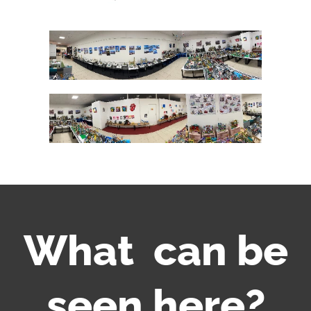
What can be
seen here?