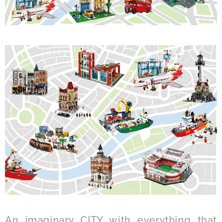
An imaginary CITY with everything that