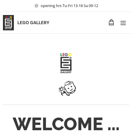
opening hrs Tu-Fri 13-18 Sa 09-12
LEGO GALLERY
WELCOME ...